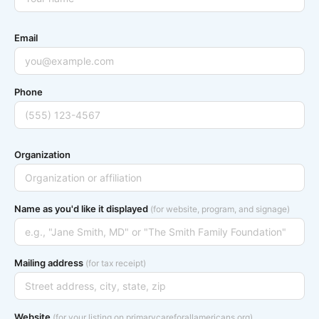
Email
Phone
Organization
Name as you'd like it displayed
(for website, program, and signage)
Mailing address
(for tax receipt)
Website
(for your listing on primarycareforallamericans.org)