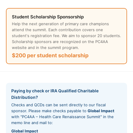
Student Scholarship Sponsorship
Help the next generation of primary care champions
attend the summit. Each contribution covers one
student's registration fee. We aim to sponsor 20 students.
Scholarship sponsors are recognized on the PC4AA
website and in the summit program.
$200 per student scholarship
Paying by check or IRA Qualified Charitable
Distribution?
Checks and QCDs can be sent directly to our fiscal
sponsor. Please make checks payable to
Global Impact
with "PC4AA – Health Care Renaissance Summit" in the
memo line and mail to:
Global Impact